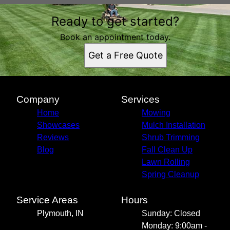
Areas We Serve
Ready to get started?
Plymouth, IN
Book an appointment today.
Get a Free Quote
Company
Services
Home
Mowing
Showcases
Mulch Installation
Reviews
Shrub Trimming
Blog
Fall Clean Up
Lawn Rolling
Spring Cleanup
Service Areas
Hours
Plymouth, IN
Sunday: Closed
Monday: 9:00am -