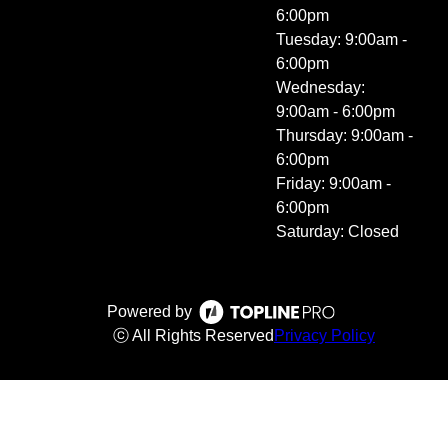
6:00pm
Tuesday: 9:00am -
6:00pm
Wednesday:
9:00am - 6:00pm
Thursday: 9:00am -
6:00pm
Friday: 9:00am -
6:00pm
Saturday: Closed
Powered by
ⓒ All Rights Reserved
Privacy Policy