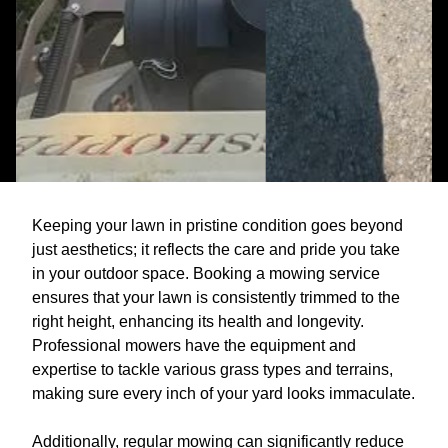
Keeping your lawn in pristine condition goes beyond
just aesthetics; it reflects the care and pride you take
in your outdoor space. Booking a mowing service
ensures that your lawn is consistently trimmed to the
right height, enhancing its health and longevity.
Professional mowers have the equipment and
expertise to tackle various grass types and terrains,
making sure every inch of your yard looks immaculate.
Additionally, regular mowing can significantly reduce