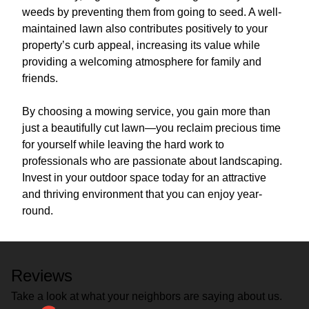
weeds by preventing them from going to seed. A well-
maintained lawn also contributes positively to your
property’s curb appeal, increasing its value while
providing a welcoming atmosphere for family and
friends.
By choosing a mowing service, you gain more than
just a beautifully cut lawn—you reclaim precious time
for yourself while leaving the hard work to
professionals who are passionate about landscaping.
Invest in your outdoor space today for an attractive
and thriving environment that you can enjoy year-
round.
Reviews
Take a look at what your neighbors are saying about us.