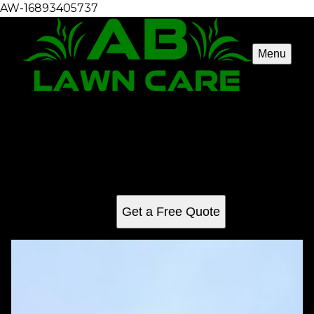
AW-16893405737
Menu
Mowing
Our professional mowing service ensures a pristine lawn
with expert trimming and care, enhancing your home's curb
appeal while promoting healthy grass growth for a lush,
vibrant outdoor space year-round.
Get a Free Quote