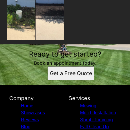
Ready to get started?
Book an appointment today.
Get a Free Quote
Company
Services
Home
Mowing
Showcases
Mulch Installation
Reviews
Shrub Trimming
Blog
Fall Clean Up