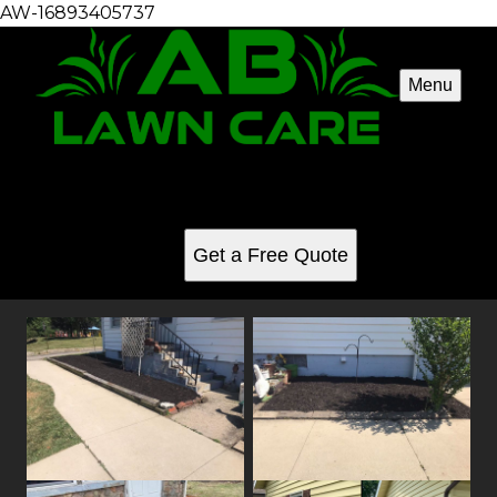
AW-16893405737
Menu
Landscaping
See for yourself why our customers love us
Get a Free Quote