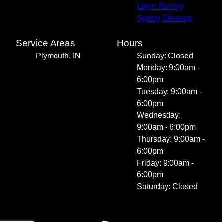
Lawn Rolling
Spring Cleanup
Service Areas
Hours
Plymouth, IN
Sunday: Closed
Monday: 9:00am -
6:00pm
Tuesday: 9:00am -
6:00pm
Wednesday:
9:00am - 6:00pm
Thursday: 9:00am -
6:00pm
Friday: 9:00am -
6:00pm
Saturday: Closed