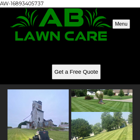
AW-16893405737
Menu
Mowing gallery
See for yourself why our customers love us
Get a Free Quote