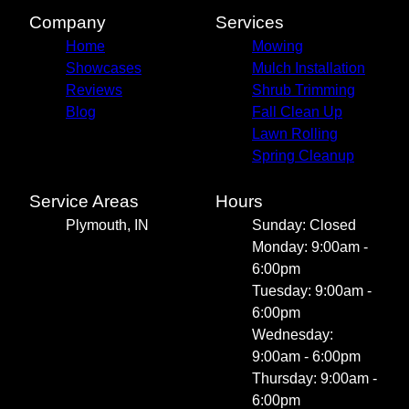
Company
Services
Home
Mowing
Showcases
Mulch Installation
Reviews
Shrub Trimming
Blog
Fall Clean Up
Lawn Rolling
Spring Cleanup
Service Areas
Hours
Plymouth, IN
Sunday: Closed
Monday: 9:00am -
6:00pm
Tuesday: 9:00am -
6:00pm
Wednesday:
9:00am - 6:00pm
Thursday: 9:00am -
6:00pm