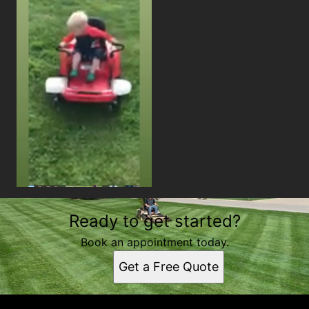
Ready to get started?
Book an appointment today.
Get a Free Quote