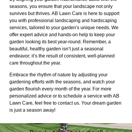
seasons, you ensure that your landscape not only
survives but thrives. AB Lawn Care is here to support
you with professional landscaping and hardscaping
services, tailored to your garden's unique needs. We
offer expert advice and hands-on help to keep your
garden looking its best year-round. Remember, a
beautiful, healthy garden isn’t just a seasonal
endeavor; it’s the result of consistent, well-planned
care throughout the year.
Embrace the rhythm of nature by adjusting your
gardening efforts with the seasons, and watch your
garden flourish every month of the year. For more
personalized advice or to schedule a service with AB
Lawn Care, feel free to contact us. Your dream garden
is just a season away!