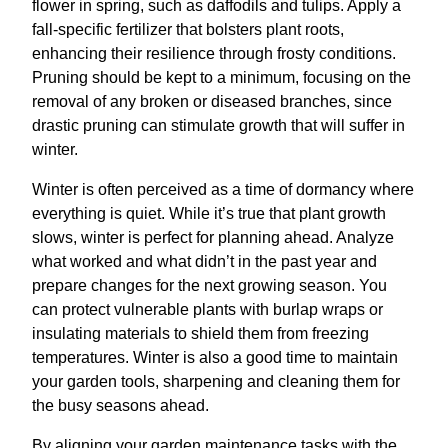
flower in spring, such as daffodils and tulips. Apply a
fall-specific fertilizer that bolsters plant roots,
enhancing their resilience through frosty conditions.
Pruning should be kept to a minimum, focusing on the
removal of any broken or diseased branches, since
drastic pruning can stimulate growth that will suffer in
winter.
Winter is often perceived as a time of dormancy where
everything is quiet. While it’s true that plant growth
slows, winter is perfect for planning ahead. Analyze
what worked and what didn’t in the past year and
prepare changes for the next growing season. You
can protect vulnerable plants with burlap wraps or
insulating materials to shield them from freezing
temperatures. Winter is also a good time to maintain
your garden tools, sharpening and cleaning them for
the busy seasons ahead.
By aligning your garden maintenance tasks with the