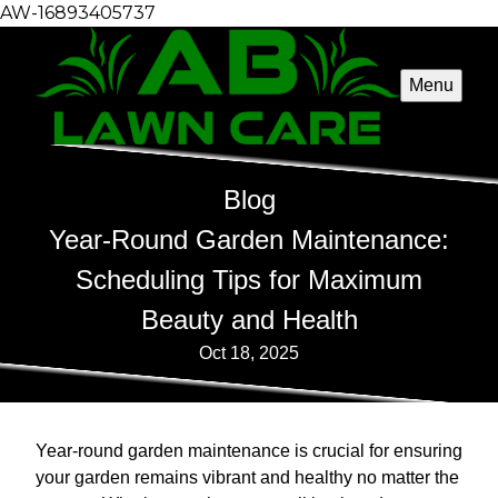
AW-16893405737
Menu
Blog
Year-Round Garden Maintenance:
Scheduling Tips for Maximum
Beauty and Health
Oct 18, 2025
Year-round garden maintenance is crucial for ensuring
your garden remains vibrant and healthy no matter the