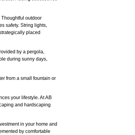
. Thoughtful outdoor
 safety. String lights,
trategically placed
rovided by a pergola,
able during sunny days,
er from a small fountain or
ces your lifestyle. At AB
dscaping and hardscaping
investment in your home and
lemented by comfortable