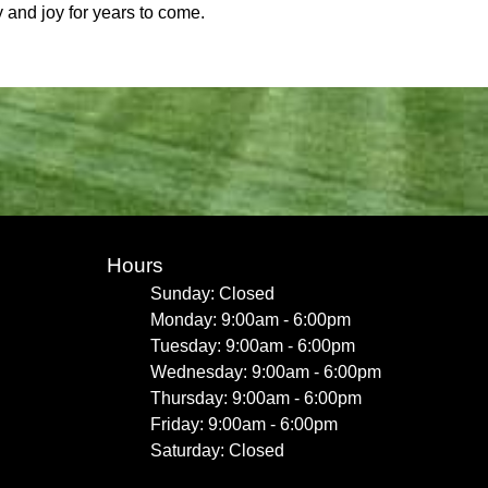
y and joy for years to come.
Hours
Sunday: Closed
Monday: 9:00am - 6:00pm
Tuesday: 9:00am - 6:00pm
Wednesday: 9:00am - 6:00pm
Thursday: 9:00am - 6:00pm
Friday: 9:00am - 6:00pm
Saturday: Closed