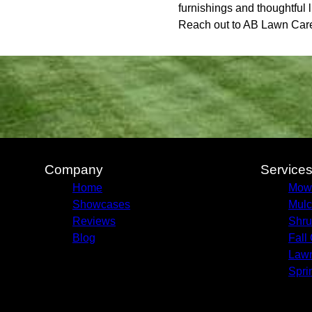
furnishings and thoughtful l
Reach out to AB Lawn Care 
Company
Service
Home
Mow
Showcases
Mulc
Reviews
Shru
Blog
Fall
Lawn
Spri