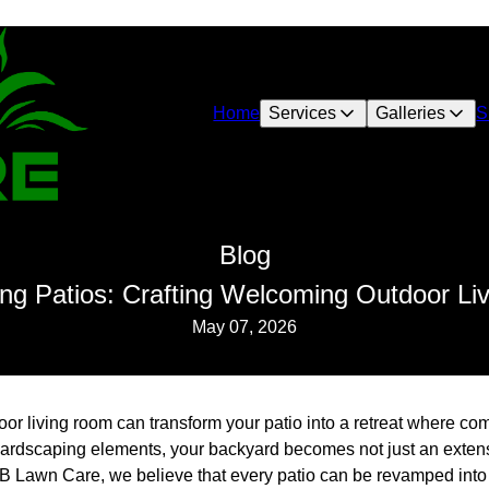
Home
Services
Galleries
S
Blog
ng Patios: Crafting Welcoming Outdoor L
May 07, 2026
r living room can transform your patio into a retreat where com
hardscaping elements, your backyard becomes not just an extens
AB Lawn Care, we believe that every patio can be revamped into 