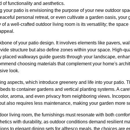
 of functionality and aesthetics.
ing your patio is envisioning the purpose of your new outdoor sp
peaceful personal retreat, or even cultivate a garden oasis, your
f a well-crafted outdoor living room is its versatility; the space
 appeal.
one of your patio design. It involves elements like pavers, wal
vide structure but also define zones within your space. High-qu
lly placed walkways guide guests through your landscape, enh
mmend choosing materials that complement your home's archite
sive look.
ing aspects, which introduce greenery and life into your patio. T
beds to container gardens and vertical planting systems. A caref
color, aroma, and even privacy from neighboring views. Incorpora
y but also requires less maintenance, making your garden more s
utdoor living room, the furnishings must resonate with both comfort
thetics with durability, as outdoor conditions demand resilient m
ions to elegant dining sets for alfresco meals, the choices are