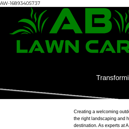
AW-16893405737
Transformi
Creating a welcoming outdoo
the right landscaping and 
destination. As experts at 