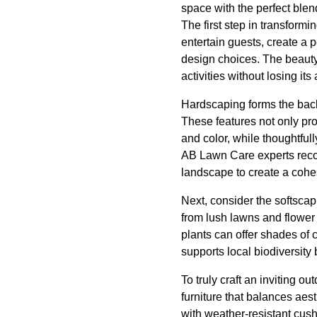
space with the perfect blend
The first step in transform
entertain guests, create a 
design choices. The beauty o
activities without losing its
Hardscaping forms the backb
These features not only pro
and color, while thoughtfu
AB Lawn Care experts reco
landscape to create a cohe
Next, consider the softscap
from lush lawns and flower 
plants can offer shades of 
supports local biodiversit
To truly craft an inviting o
furniture that balances aes
with weather-resistant cush