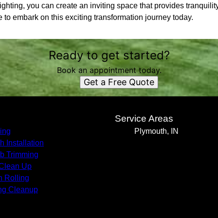
ighting, you can create an inviting space that provides tranquilit
to embark on this exciting transformation journey today.
Ready to get started?
Book an appointment today.
Get a Free Quote
s
Service Areas
ing
Plymouth, IN
h Installation
b Trimming
 Clean Up
 Rolling
ng Cleanup