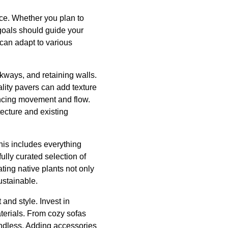
ace. Whether you plan to
 goals should guide your
 can adapt to various
kways, and retaining walls.
ality pavers can add texture
ancing movement and flow.
cture and existing
his includes everything
ully curated selection of
ting native plants not only
ustainable.
 and style. Invest in
aterials. From cozy sofas
 endless. Adding accessories