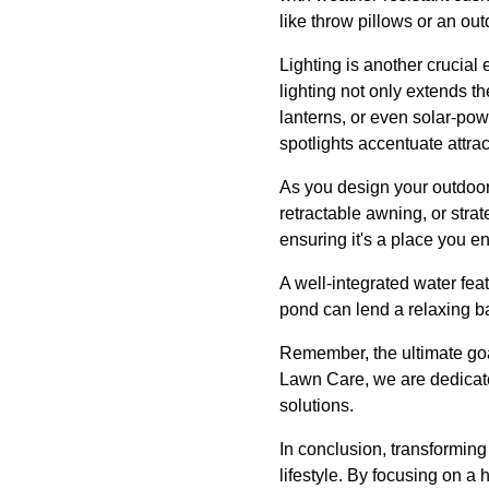
like throw pillows or an o
Lighting is another crucial
lighting not only extends th
lanterns, or even solar-po
spotlights accentuate attrac
As you design your outdoor
retractable awning, or str
ensuring it's a place you e
A well-integrated water fea
pond can lend a relaxing b
Remember, the ultimate goal
Lawn Care, we are dedicated
solutions.
In conclusion, transforming
lifestyle. By focusing on