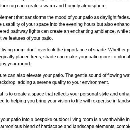
utdoor rug can create a warm and homely atmosphere.
 element that transforms the mood of your patio as daylight fades
e usability of your space into the evening hours but also enhances
wered pathway lights can create an enchanting ambiance, while s
tive features of your patio.
 living room, don't overlook the importance of shade. Whether p
ategically placed trees, shade can make your patio more comfort
njoy year-round.
ture can also elevate your patio. The gentle sound of flowing wat
ackdrop, adding a serene quality to your environment.
 is to create a space that reflects your personal style and enhan
 to helping you bring your vision to life with expertise in lan
 your patio into a bespoke outdoor living room is a worthwhile 
 a harmonious blend of hardscape and landscape elements, comp