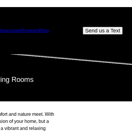
Send us a Text
howcases
Reviews
Blog
iving Rooms
fort and nature meet. With
ion of your home, but a
a vibrant and relaxing