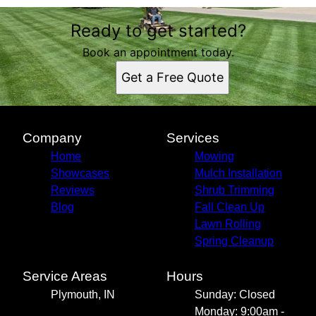
Ready to get started?
Book an appointment today.
Get a Free Quote
Company
Services
Home
Mowing
Showcases
Mulch Installation
Reviews
Shrub Trimming
Blog
Fall Clean Up
Lawn Rolling
Spring Cleanup
Service Areas
Hours
Plymouth, IN
Sunday: Closed
Monday: 9:00am -