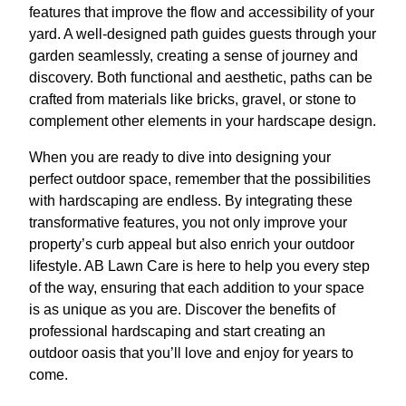
features that improve the flow and accessibility of your
yard. A well-designed path guides guests through your
garden seamlessly, creating a sense of journey and
discovery. Both functional and aesthetic, paths can be
crafted from materials like bricks, gravel, or stone to
complement other elements in your hardscape design.
When you are ready to dive into designing your
perfect outdoor space, remember that the possibilities
with hardscaping are endless. By integrating these
transformative features, you not only improve your
property’s curb appeal but also enrich your outdoor
lifestyle. AB Lawn Care is here to help you every step
of the way, ensuring that each addition to your space
is as unique as you are. Discover the benefits of
professional hardscaping and start creating an
outdoor oasis that you’ll love and enjoy for years to
come.