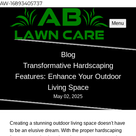
AW-16893405737
Menu
Blog
Transformative Hardscaping
Features: Enhance Your Outdoor
Living Space
May 02, 2025
Creating a stunning outdoor living space doesn't have
to be an elusive dream. With the proper hardscaping