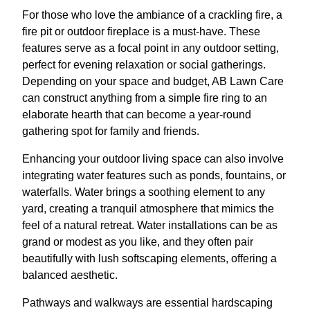
For those who love the ambiance of a crackling fire, a
fire pit or outdoor fireplace is a must-have. These
features serve as a focal point in any outdoor setting,
perfect for evening relaxation or social gatherings.
Depending on your space and budget, AB Lawn Care
can construct anything from a simple fire ring to an
elaborate hearth that can become a year-round
gathering spot for family and friends.
Enhancing your outdoor living space can also involve
integrating water features such as ponds, fountains, or
waterfalls. Water brings a soothing element to any
yard, creating a tranquil atmosphere that mimics the
feel of a natural retreat. Water installations can be as
grand or modest as you like, and they often pair
beautifully with lush softscaping elements, offering a
balanced aesthetic.
Pathways and walkways are essential hardscaping