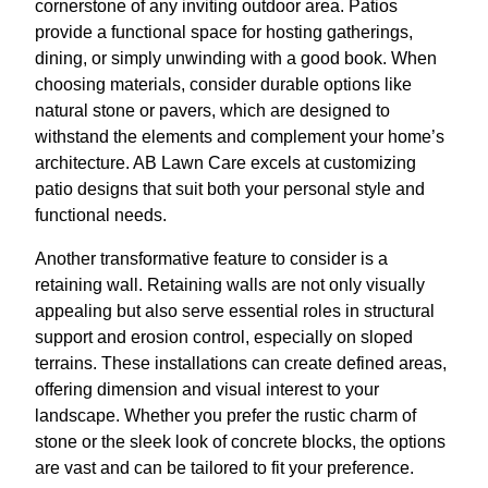
cornerstone of any inviting outdoor area. Patios
provide a functional space for hosting gatherings,
dining, or simply unwinding with a good book. When
choosing materials, consider durable options like
natural stone or pavers, which are designed to
withstand the elements and complement your home’s
architecture. AB Lawn Care excels at customizing
patio designs that suit both your personal style and
functional needs.
Another transformative feature to consider is a
retaining wall. Retaining walls are not only visually
appealing but also serve essential roles in structural
support and erosion control, especially on sloped
terrains. These installations can create defined areas,
offering dimension and visual interest to your
landscape. Whether you prefer the rustic charm of
stone or the sleek look of concrete blocks, the options
are vast and can be tailored to fit your preference.