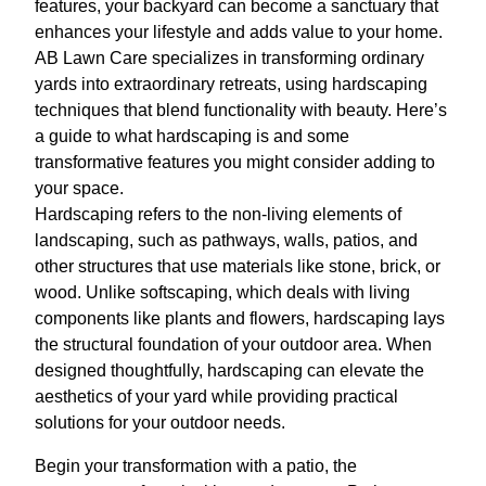
features, your backyard can become a sanctuary that
enhances your lifestyle and adds value to your home.
AB Lawn Care specializes in transforming ordinary
yards into extraordinary retreats, using hardscaping
techniques that blend functionality with beauty. Here’s
a guide to what hardscaping is and some
transformative features you might consider adding to
your space.
Hardscaping refers to the non-living elements of
landscaping, such as pathways, walls, patios, and
other structures that use materials like stone, brick, or
wood. Unlike softscaping, which deals with living
components like plants and flowers, hardscaping lays
the structural foundation of your outdoor area. When
designed thoughtfully, hardscaping can elevate the
aesthetics of your yard while providing practical
solutions for your outdoor needs.
Begin your transformation with a patio, the