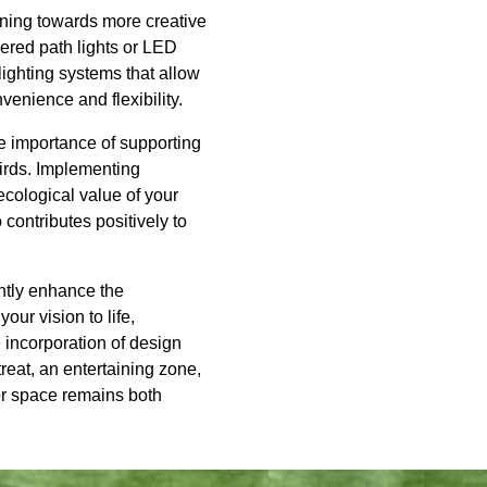
eaning towards more creative
wered path lights or LED
ighting systems that allow
venience and flexibility.
e importance of supporting
birds. Implementing
 ecological value of your
contributes positively to
antly enhance the
ur vision to life,
 incorporation of design
reat, an entertaining zone,
or space remains both