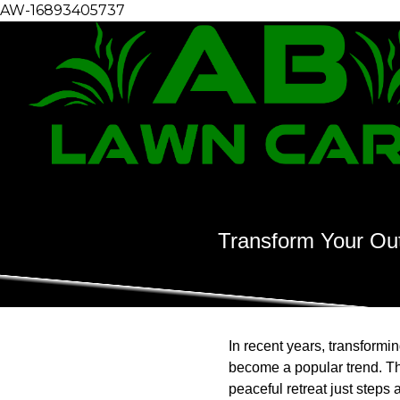
AW-16893405737
Transform Your Out
In recent years, transformi
become a popular trend. Thi
peaceful retreat just steps