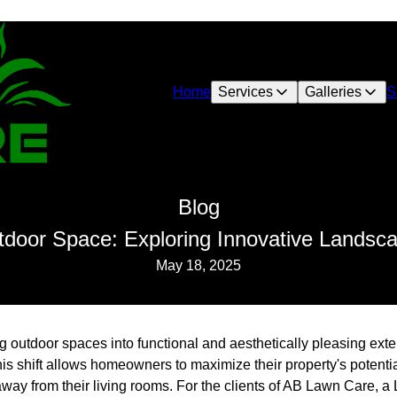
Home
Services
Galleries
S
Blog
door Space: Exploring Innovative Landsc
May 18, 2025
ng outdoor spaces into functional and aesthetically pleasing ex
s shift allows homeowners to maximize their property's potentia
 away from their living rooms. For the clients of AB Lawn Care, 