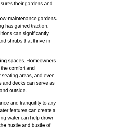
nsures their gardens and
d low-maintenance gardens.
g has gained traction.
itions can significantly
d shrubs that thrive in
 living spaces. Homeowners
 the comfort and
zy seating areas, and even
ios and decks can serve as
 and outside.
nce and tranquility to any
ater features can create a
ing water can help drown
the hustle and bustle of