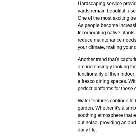
Hardscaping service provid
yards remain beautiful, use
One of the most exciting t
As people become increasin
Incorporating native plants 
reduce maintenance needs. 
your climate, making your o
Another trend that's captur
are increasingly looking fo
functionality of their indo
alfresco dining spaces. Wit
perfect platforms for these 
Water features continue to
garden. Whether it's a simp
soothing atmosphere that e
out noise, providing an audi
daily life.