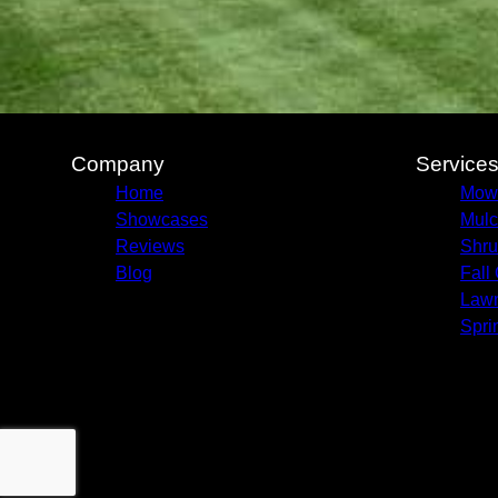
Company
Service
Home
Mow
Showcases
Mulc
Reviews
Shru
Blog
Fall
Lawn
Spri