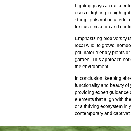
Lighting plays a crucial ro
uses of lighting to highlig
string lights not only red
for customization and contr
Emphasizing biodiversity i
local wildlife grows, homeo
pollinator-friendly plants o
garden. This approach not o
the environment.
In conclusion, keeping abr
functionality and beauty of
providing expert guidance o
elements that align with th
or a thriving ecosystem in
contemporary and captivati