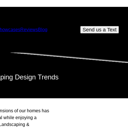
Send us a Text
howcases
Reviews
Blog
aping Design Trends
tensions of our homes has
l while enjoying a
a Landscaping &