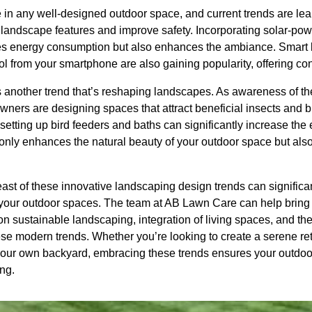
le in any well-designed outdoor space, and current trends are l
ht landscape features and improve safety. Incorporating solar-po
uces energy consumption but also enhances the ambiance. Smart l
ol from your smartphone are also gaining popularity, offering con
s another trend that’s reshaping landscapes. As awareness of th
wners are designing spaces that attract beneficial insects and 
r setting up bird feeders and baths can significantly increase the
nly enhances the natural beauty of your outdoor space but also 
east of these innovative landscaping design trends can signific
 your outdoor spaces. The team at AB Lawn Care can help bring yo
n sustainable landscaping, integration of living spaces, and the
ese modern trends. Whether you’re looking to create a serene ret
 your own backyard, embracing these trends ensures your outdo
ng.