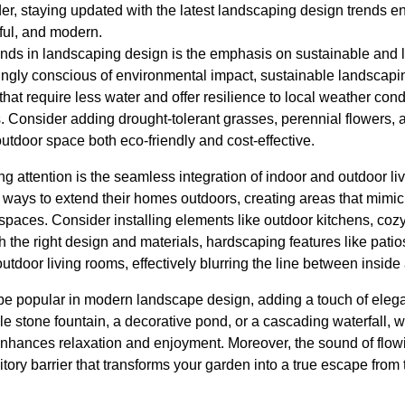
er, staying updated with the latest landscaping design trends e
ful, and modern.
rends in landscaping design is the emphasis on sustainable an
gly conscious of environmental impact, sustainable landscapin
that require less water and offer resilience to local weather cond
Consider adding drought-tolerant grasses, perennial flowers, an
utdoor space both eco-friendly and cost-effective.
ing attention is the seamless integration of indoor and outdoor
r ways to extend their homes outdoors, creating areas that mimic
or spaces. Consider installing elements like outdoor kitchens, co
h the right design and materials, hardscaping features like pat
outdoor living rooms, effectively blurring the line between inside
 be popular in modern landscape design, adding a touch of elega
le stone fountain, a decorative pond, or a cascading waterfall, w
nhances relaxation and enjoyment. Moreover, the sound of flow
tory barrier that transforms your garden into a true escape from 