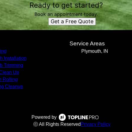
Ready to get started?
Book an appointment today.
Get a Free Quote
s
Service Areas
ing
Plymouth, IN
h Installation
b Trimming
 Clean Up
 Rolling
ng Cleanup
Powered by
ⓒ All Rights Reserved
Privacy Policy