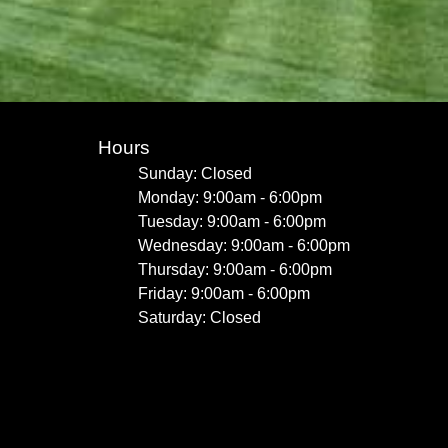
Hours
Sunday: Closed
Monday: 9:00am - 6:00pm
Tuesday: 9:00am - 6:00pm
Wednesday: 9:00am - 6:00pm
Thursday: 9:00am - 6:00pm
Friday: 9:00am - 6:00pm
Saturday: Closed