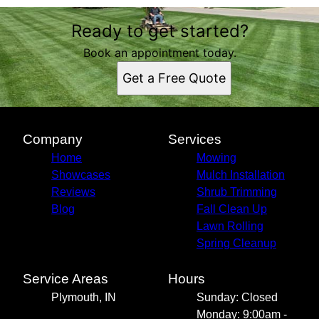
Ready to get started?
Book an appointment today.
Get a Free Quote
Company
Services
Home
Mowing
Showcases
Mulch Installation
Reviews
Shrub Trimming
Blog
Fall Clean Up
Lawn Rolling
Spring Cleanup
Service Areas
Hours
Plymouth, IN
Sunday: Closed
Monday: 9:00am -