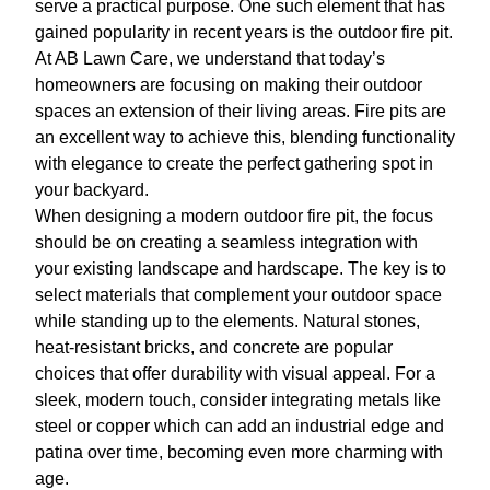
serve a practical purpose. One such element that has
gained popularity in recent years is the outdoor fire pit.
At AB Lawn Care, we understand that today’s
homeowners are focusing on making their outdoor
spaces an extension of their living areas. Fire pits are
an excellent way to achieve this, blending functionality
with elegance to create the perfect gathering spot in
your backyard.
When designing a modern outdoor fire pit, the focus
should be on creating a seamless integration with
your existing landscape and hardscape. The key is to
select materials that complement your outdoor space
while standing up to the elements. Natural stones,
heat-resistant bricks, and concrete are popular
choices that offer durability with visual appeal. For a
sleek, modern touch, consider integrating metals like
steel or copper which can add an industrial edge and
patina over time, becoming even more charming with
age.