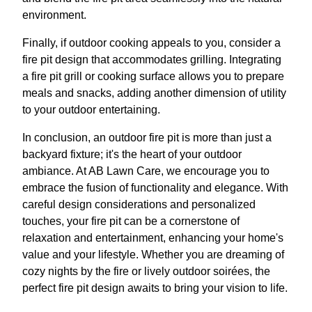
environment.
Finally, if outdoor cooking appeals to you, consider a
fire pit design that accommodates grilling. Integrating
a fire pit grill or cooking surface allows you to prepare
meals and snacks, adding another dimension of utility
to your outdoor entertaining.
In conclusion, an outdoor fire pit is more than just a
backyard fixture; it's the heart of your outdoor
ambiance. At AB Lawn Care, we encourage you to
embrace the fusion of functionality and elegance. With
careful design considerations and personalized
touches, your fire pit can be a cornerstone of
relaxation and entertainment, enhancing your home's
value and your lifestyle. Whether you are dreaming of
cozy nights by the fire or lively outdoor soirées, the
perfect fire pit design awaits to bring your vision to life.