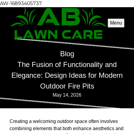
AW-16893405737
Menu
Blog
The Fusion of Functionality and
Elegance: Design Ideas for Modern
Outdoor Fire Pits
May 14, 2026
Creating a welcoming outdoor space often involves
combining elements that both enhance aesthetics and