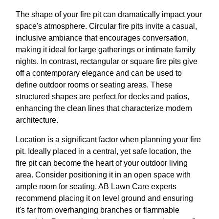
The shape of your fire pit can dramatically impact your
space's atmosphere. Circular fire pits invite a casual,
inclusive ambiance that encourages conversation,
making it ideal for large gatherings or intimate family
nights. In contrast, rectangular or square fire pits give
off a contemporary elegance and can be used to
define outdoor rooms or seating areas. These
structured shapes are perfect for decks and patios,
enhancing the clean lines that characterize modern
architecture.
Location is a significant factor when planning your fire
pit. Ideally placed in a central, yet safe location, the
fire pit can become the heart of your outdoor living
area. Consider positioning it in an open space with
ample room for seating. AB Lawn Care experts
recommend placing it on level ground and ensuring
it's far from overhanging branches or flammable