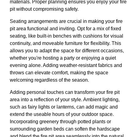
materials. Proper planning ensures you enjoy your fire
pit without compromising safety.
Seating arrangements are crucial in making your fire
pit area functional and inviting. Opt for a mix of fixed
seating, like built-in benches with cushions for visual
continuity, and moveable furniture for flexibility. This
allows you to adapt the space for different occasions,
whether you're hosting a party or enjoying a quiet
evening alone. Adding weather-resistant fabrics and
throws can elevate comfort, making the space
welcoming regardless of the season.
Adding personal touches can transform your fire pit
area into a reflection of your style. Ambient lighting,
such as fairy lights or lanterns, can add magic and
extend the useable hours of your outdoor space.
Incorporating greenery through potted plants or
surrounding garden beds can soften the hardscape
and blend the fire pit area seamlessly into the natural