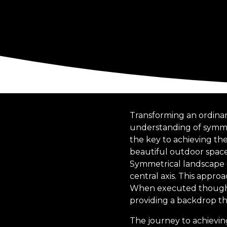
Transforming an ordinar
understanding of symme
the key to achieving th
beautiful outdoor spaces
Symmetrical landscape d
central axis. This appro
When executed thoughtf
providing a backdrop th
The journey to achievin