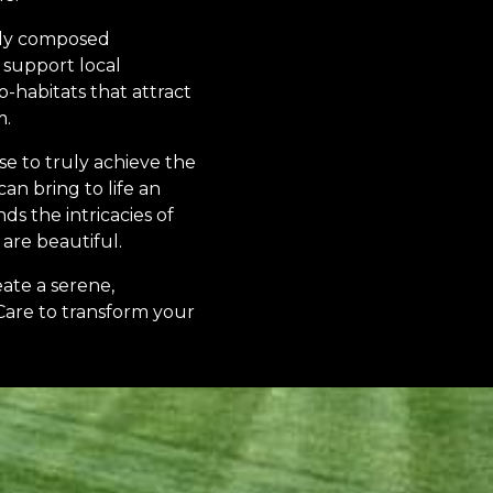
lly composed
 support local
-habitats that attract
m.
se to truly achieve the
n bring to life an
s the intricacies of
are beautiful.
eate a serene,
Care to transform your