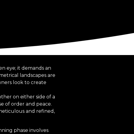
en eye; it demands an
etrical landscapes are
ners look to create
her on either side of a
nse of order and peace.
eticulous and refined,
nning phase involves