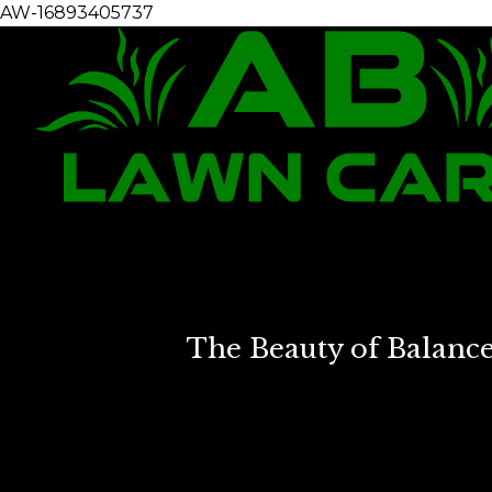
AW-16893405737
The Beauty of Balanc