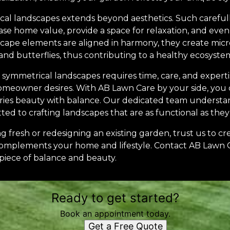
cal landscapes extends beyond aesthetics. Such carefu
se home value, provide a space for relaxation, and even
scape elements are aligned in harmony, they create micro
, and butterflies, thus contributing to a healthy ecosyste
 symmetrical landscapes requires time, care, and experti
meowner desires. With AB Lawn Care by your side, you ca
ies beauty with balance. Our dedicated team understand
d to crafting landscapes that are as functional as they 
 fresh or redesigning an existing garden, trust us to cr
complements your home and lifestyle. Contact AB Lawn 
piece of balance and beauty.
Ready to get started?
Book an appointment today.
Get a Free Quote