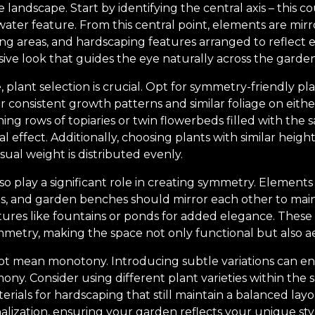
landscape. Start by identifying the central axis – this c
ater feature. From this central point, elements are mirro
ing areas, and hardscaping features arranged to reflect 
sive look that guides the eye naturally across the garden
 plant selection is crucial. Opt for symmetry-friendly pla
r consistent growth patterns and similar foliage on either
ing rows of topiaries or twin flowerbeds filled with the 
effect. Additionally, choosing plants with similar heigh
sual weight is distributed evenly.
o play a significant role in creating symmetry. Elements
ls, and garden benches should mirror each other to main
tures like fountains or ponds for added elegance. These 
metry, making the space not only functional but also aes
t mean monotony. Introducing subtle variations can enri
ny. Consider using different plant varieties within the 
erials for hardscaping that still maintain a balanced lay
nalization, ensuring your garden reflects your unique sty