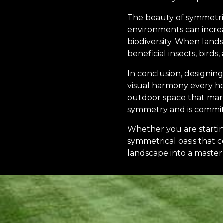
The beauty of symmetri
environments can increa
biodiversity. When land
beneficial insects, birds
In conclusion, designing
visual harmony every ho
outdoor space that marr
symmetry and is committe
Whether you are starting
symmetrical oasis that 
landscape into a master