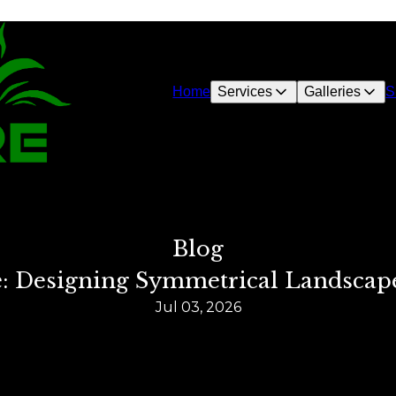
Home
Services
Galleries
S
Blog
e: Designing Symmetrical Landscap
Jul 03, 2026