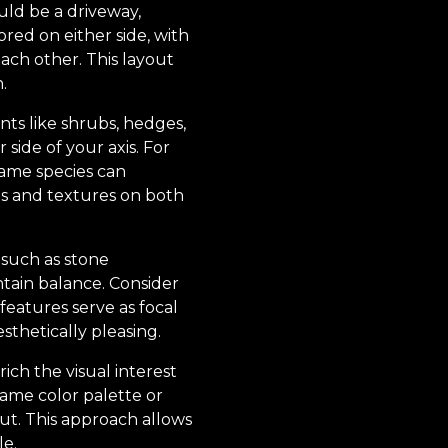
ould be a driveway,
red on either side, with
each other. This layout
.
nts like shrubs, hedges,
 side of your axis. For
same species can
ts and textures on both
 such as stone
tain balance. Consider
features serve as focal
thetically pleasing.
ch the visual interest
same color palette or
out. This approach allows
le.