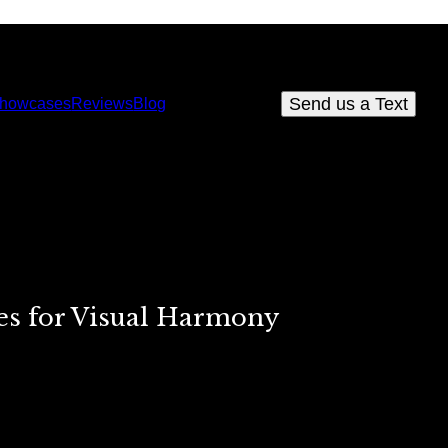
Send us a Text
howcases
Reviews
Blog
es for Visual Harmony