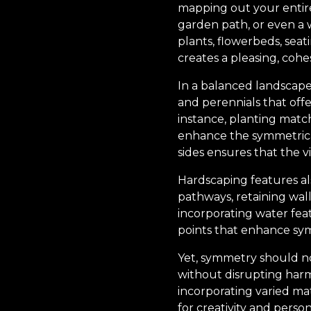
mapping out your entire 
garden path, or even a w
plants, flowerbeds, seat
creates a pleasing, cohe
In a balanced landscape,
and perennials that offe
instance, planting match
enhance the symmetrical 
sides ensures that the vi
Hardscaping features als
pathways, retaining wal
incorporating water fea
points that enhance sym
Yet, symmetry should no
without disrupting harmo
incorporating varied mat
for creativity and perso