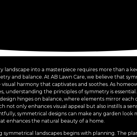
y landscape into a masterpiece requires more than a ke
try and balance. At AB Lawn Care, we believe that symm
e visual harmony that captivates and soothes. As homeow
, understanding the principles of symmetry is essential.
esign hinges on balance, where elements mirror each ot
ach not only enhances visual appeal but also instills a se
ully, symmetrical designs can make any garden look m
at enhances the natural beauty of a home.
g symmetrical landscapes begins with planning. The pla