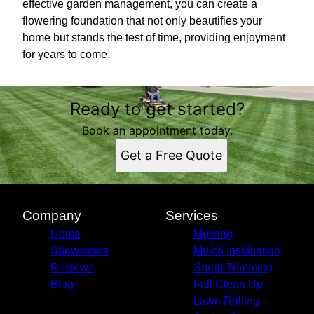
effective garden management, you can create a
flowering foundation that not only beautifies your
home but stands the test of time, providing enjoyment
for years to come.
Ready to get started?
Book an appointment today.
Get a Free Quote
Company
Services
Home
Mowing
Showcases
Mulch Installation
Reviews
Shrub Trimming
Blog
Fall Clean Up
Lawn Rolling