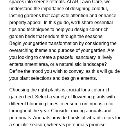
spaces into serene retreats. At AB Lawn Care, we
understand the importance of designing colorful,
lasting gardens that captivate attention and enhance
property appeal. In this guide, we'll share essential
tips and techniques to help you design color-rich
garden beds that endure through the seasons.
Begin your garden transformation by considering the
overarching theme and purpose of your garden. Are
you looking to create a peaceful sanctuary, a lively
entertainment area, or a naturalistic landscape?
Define the mood you wish to convey, as this will guide
your plant selections and design elements.
Choosing the right plants is crucial for a color-rich
garden bed. Select a variety of flowering plants with
different blooming times to ensure continuous color
throughout the year. Consider mixing annuals and
perennials. Annuals provide bursts of vibrant colors for
a specific season, whereas perennials promise