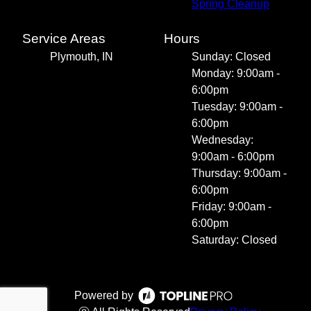
Spring Cleanup
Service Areas
Hours
Plymouth, IN
Sunday: Closed
Monday: 9:00am -
6:00pm
Tuesday: 9:00am -
6:00pm
Wednesday:
9:00am - 6:00pm
Thursday: 9:00am -
6:00pm
Friday: 9:00am -
6:00pm
Saturday: Closed
Powered by