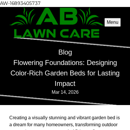
AW-16893405737
Menu
Blog
Flowering Foundations: Designing
Color-Rich Garden Beds for Lasting
Impact
Mar 14, 2026
Creating a visually stunning and vibrant garden bed is
a dream for many homeowners, transforming outdoor