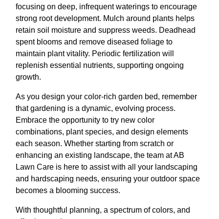
focusing on deep, infrequent waterings to encourage
strong root development. Mulch around plants helps
retain soil moisture and suppress weeds. Deadhead
spent blooms and remove diseased foliage to
maintain plant vitality. Periodic fertilization will
replenish essential nutrients, supporting ongoing
growth.
As you design your color-rich garden bed, remember
that gardening is a dynamic, evolving process.
Embrace the opportunity to try new color
combinations, plant species, and design elements
each season. Whether starting from scratch or
enhancing an existing landscape, the team at AB
Lawn Care is here to assist with all your landscaping
and hardscaping needs, ensuring your outdoor space
becomes a blooming success.
With thoughtful planning, a spectrum of colors, and