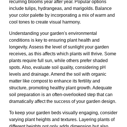
recurring blooms year after year. Popular options
include tulips, hydrangeas, and marigolds. Balance
your color palette by incorporating a mix of warm and
cool tones to create visual harmony.
Understanding your garden's environmental
conditions is key to ensuring plant health and
longevity. Assess the level of sunlight your garden
receives, as this affects which plants will thrive. Some
plants require full sun, while others prefer shaded
spots. Also, evaluate soil quality, considering pH
levels and drainage. Amend the soil with organic
matter like compost to enhance its fertility and
structure, promoting healthy plant growth. Adequate
soil preparation is an often-overlooked step that can
dramatically affect the success of your garden design.
To keep your garden beds visually engaging, consider
varying plant heights and textures. Layering plants of
different heights not only adds dimension but also