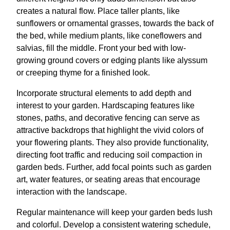
creates a natural flow. Place taller plants, like
sunflowers or ornamental grasses, towards the back of
the bed, while medium plants, like coneflowers and
salvias, fill the middle. Front your bed with low-
growing ground covers or edging plants like alyssum
or creeping thyme for a finished look.
Incorporate structural elements to add depth and
interest to your garden. Hardscaping features like
stones, paths, and decorative fencing can serve as
attractive backdrops that highlight the vivid colors of
your flowering plants. They also provide functionality,
directing foot traffic and reducing soil compaction in
garden beds. Further, add focal points such as garden
art, water features, or seating areas that encourage
interaction with the landscape.
Regular maintenance will keep your garden beds lush
and colorful. Develop a consistent watering schedule,