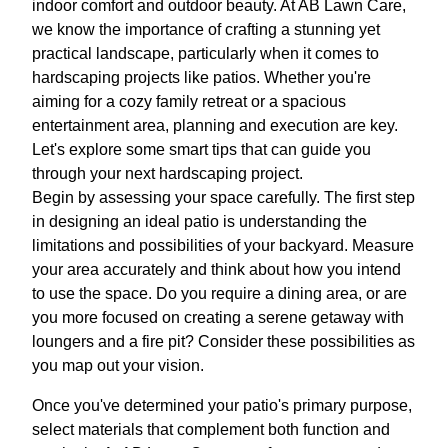
indoor comfort and outdoor beauty. At AB Lawn Care,
we know the importance of crafting a stunning yet
practical landscape, particularly when it comes to
hardscaping projects like patios. Whether you're
aiming for a cozy family retreat or a spacious
entertainment area, planning and execution are key.
Let's explore some smart tips that can guide you
through your next hardscaping project.
Begin by assessing your space carefully. The first step
in designing an ideal patio is understanding the
limitations and possibilities of your backyard. Measure
your area accurately and think about how you intend
to use the space. Do you require a dining area, or are
you more focused on creating a serene getaway with
loungers and a fire pit? Consider these possibilities as
you map out your vision.
Once you've determined your patio's primary purpose,
select materials that complement both function and