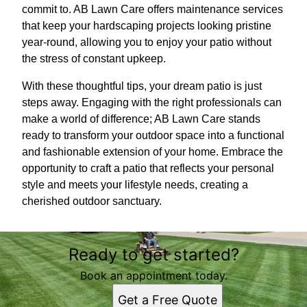
commit to. AB Lawn Care offers maintenance services
that keep your hardscaping projects looking pristine
year-round, allowing you to enjoy your patio without
the stress of constant upkeep.
With these thoughtful tips, your dream patio is just
steps away. Engaging with the right professionals can
make a world of difference; AB Lawn Care stands
ready to transform your outdoor space into a functional
and fashionable extension of your home. Embrace the
opportunity to craft a patio that reflects your personal
style and meets your lifestyle needs, creating a
cherished outdoor sanctuary.
Ready to get started?
Book an appointment today.
Get a Free Quote