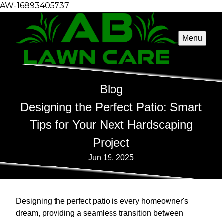
AW-16893405737
Menu
Blog
Designing the Perfect Patio: Smart
Tips for Your Next Hardscaping
Project
Jun 19, 2025
Designing the perfect patio is every homeowner's
dream, providing a seamless transition between