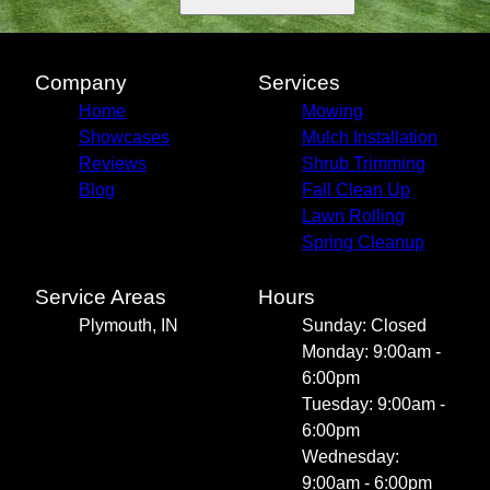
Company
Services
Home
Mowing
Showcases
Mulch Installation
Reviews
Shrub Trimming
Blog
Fall Clean Up
Lawn Rolling
Spring Cleanup
Service Areas
Hours
Plymouth, IN
Sunday: Closed
Monday: 9:00am -
6:00pm
Tuesday: 9:00am -
6:00pm
Wednesday:
9:00am - 6:00pm