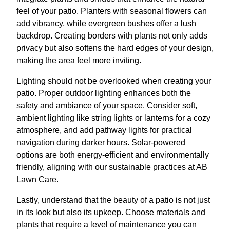
feel of your patio. Planters with seasonal flowers can
add vibrancy, while evergreen bushes offer a lush
backdrop. Creating borders with plants not only adds
privacy but also softens the hard edges of your design,
making the area feel more inviting.
Lighting should not be overlooked when creating your
patio. Proper outdoor lighting enhances both the
safety and ambiance of your space. Consider soft,
ambient lighting like string lights or lanterns for a cozy
atmosphere, and add pathway lights for practical
navigation during darker hours. Solar-powered
options are both energy-efficient and environmentally
friendly, aligning with our sustainable practices at AB
Lawn Care.
Lastly, understand that the beauty of a patio is not just
in its look but also its upkeep. Choose materials and
plants that require a level of maintenance you can