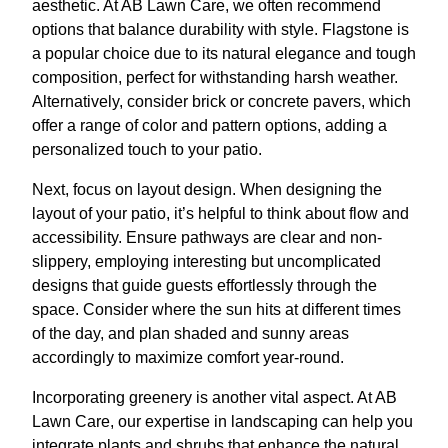
aesthetic. At AB Lawn Care, we often recommend
options that balance durability with style. Flagstone is
a popular choice due to its natural elegance and tough
composition, perfect for withstanding harsh weather.
Alternatively, consider brick or concrete pavers, which
offer a range of color and pattern options, adding a
personalized touch to your patio.
Next, focus on layout design. When designing the
layout of your patio, it’s helpful to think about flow and
accessibility. Ensure pathways are clear and non-
slippery, employing interesting but uncomplicated
designs that guide guests effortlessly through the
space. Consider where the sun hits at different times
of the day, and plan shaded and sunny areas
accordingly to maximize comfort year-round.
Incorporating greenery is another vital aspect. At AB
Lawn Care, our expertise in landscaping can help you
integrate plants and shrubs that enhance the natural