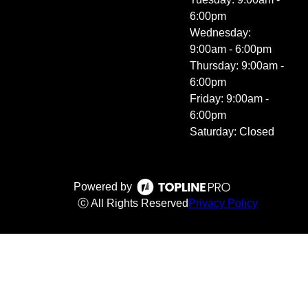
6:00pm
Wednesday:
9:00am - 6:00pm
Thursday: 9:00am -
6:00pm
Friday: 9:00am -
6:00pm
Saturday: Closed
Powered by
ⓒ All Rights Reserved
Privacy Policy