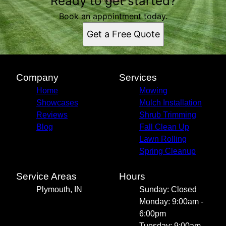
Ready to get started?
Plymouth, IN
Book an appointment today.
Get a Free Quote
Company
Services
Home
Mowing
Showcases
Mulch Installation
Reviews
Shrub Trimming
Blog
Fall Clean Up
Lawn Rolling
Spring Cleanup
Service Areas
Hours
Plymouth, IN
Sunday: Closed
Monday: 9:00am -
6:00pm
Tuesday: 9:00am -