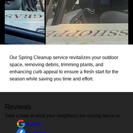
Our Spring Cleanup service revitalizes your outdoor
space, removing debris, trimming plants, and
enhancing curb appeal to ensure a fresh start for the
season while saving you time and effort.
Reviews
Take a look at what your neighbors are saying about us.
Google
Facebook