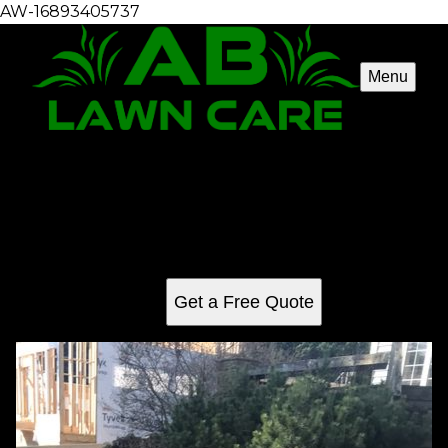
AW-16893405737
Menu
Spring Cleanup
Our Spring Cleanup service revitalizes your outdoor
space, removing debris, trimming plants, and enhancing
curb appeal to ensure a fresh start for the season while
saving you time and effort.
Get a Free Quote