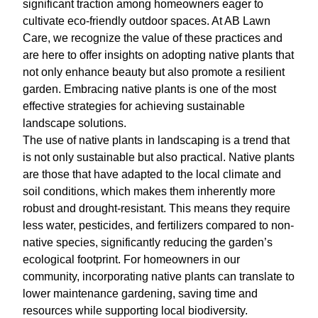
significant traction among homeowners eager to
cultivate eco-friendly outdoor spaces. At AB Lawn
Care, we recognize the value of these practices and
are here to offer insights on adopting native plants that
not only enhance beauty but also promote a resilient
garden. Embracing native plants is one of the most
effective strategies for achieving sustainable
landscape solutions.
The use of native plants in landscaping is a trend that
is not only sustainable but also practical. Native plants
are those that have adapted to the local climate and
soil conditions, which makes them inherently more
robust and drought-resistant. This means they require
less water, pesticides, and fertilizers compared to non-
native species, significantly reducing the garden’s
ecological footprint. For homeowners in our
community, incorporating native plants can translate to
lower maintenance gardening, saving time and
resources while supporting local biodiversity.