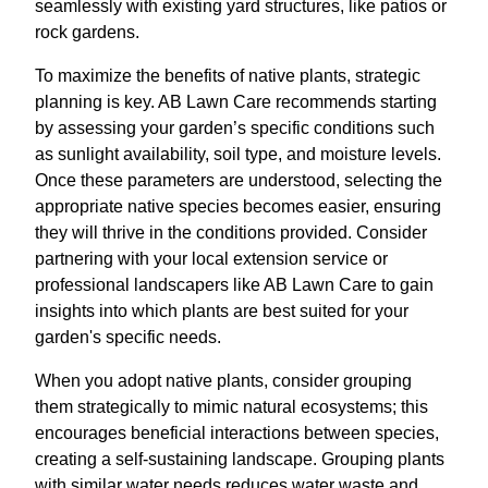
seamlessly with existing yard structures, like patios or
rock gardens.
To maximize the benefits of native plants, strategic
planning is key. AB Lawn Care recommends starting
by assessing your garden’s specific conditions such
as sunlight availability, soil type, and moisture levels.
Once these parameters are understood, selecting the
appropriate native species becomes easier, ensuring
they will thrive in the conditions provided. Consider
partnering with your local extension service or
professional landscapers like AB Lawn Care to gain
insights into which plants are best suited for your
garden's specific needs.
When you adopt native plants, consider grouping
them strategically to mimic natural ecosystems; this
encourages beneficial interactions between species,
creating a self-sustaining landscape. Grouping plants
with similar water needs reduces water waste and