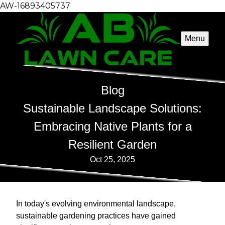
AW-16893405737
Menu
Blog
Sustainable Landscape Solutions:
Embracing Native Plants for a
Resilient Garden
Oct 25, 2025
In today's evolving environmental landscape,
sustainable gardening practices have gained