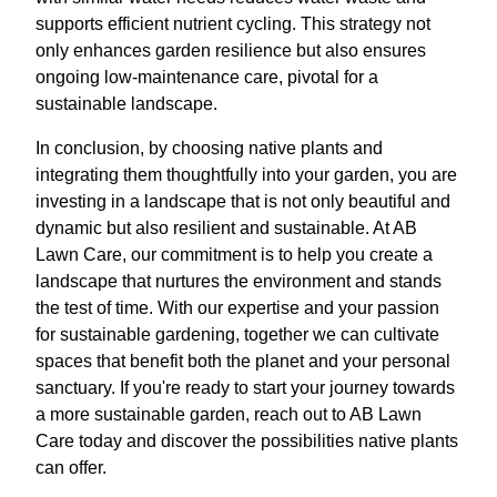
supports efficient nutrient cycling. This strategy not
only enhances garden resilience but also ensures
ongoing low-maintenance care, pivotal for a
sustainable landscape.
In conclusion, by choosing native plants and
integrating them thoughtfully into your garden, you are
investing in a landscape that is not only beautiful and
dynamic but also resilient and sustainable. At AB
Lawn Care, our commitment is to help you create a
landscape that nurtures the environment and stands
the test of time. With our expertise and your passion
for sustainable gardening, together we can cultivate
spaces that benefit both the planet and your personal
sanctuary. If you're ready to start your journey towards
a more sustainable garden, reach out to AB Lawn
Care today and discover the possibilities native plants
can offer.