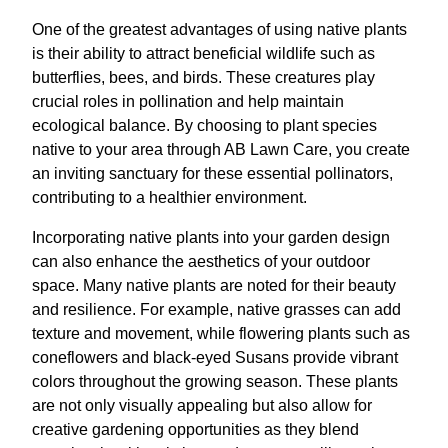
One of the greatest advantages of using native plants
is their ability to attract beneficial wildlife such as
butterflies, bees, and birds. These creatures play
crucial roles in pollination and help maintain
ecological balance. By choosing to plant species
native to your area through AB Lawn Care, you create
an inviting sanctuary for these essential pollinators,
contributing to a healthier environment.
Incorporating native plants into your garden design
can also enhance the aesthetics of your outdoor
space. Many native plants are noted for their beauty
and resilience. For example, native grasses can add
texture and movement, while flowering plants such as
coneflowers and black-eyed Susans provide vibrant
colors throughout the growing season. These plants
are not only visually appealing but also allow for
creative gardening opportunities as they blend