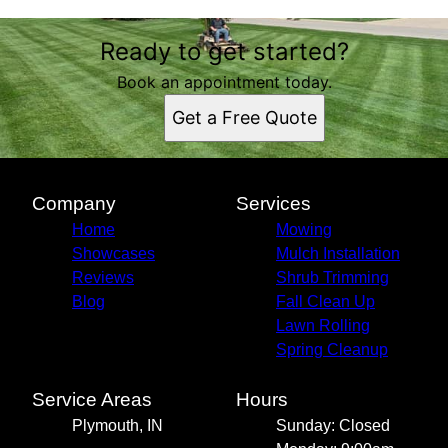
Ready to get started?
Book an appointment today.
Get a Free Quote
Company
Services
Home
Mowing
Showcases
Mulch Installation
Reviews
Shrub Trimming
Blog
Fall Clean Up
Lawn Rolling
Spring Cleanup
Service Areas
Hours
Plymouth, IN
Sunday: Closed