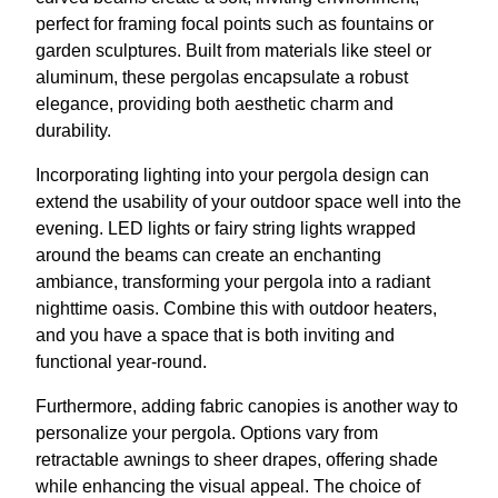
perfect for framing focal points such as fountains or
garden sculptures. Built from materials like steel or
aluminum, these pergolas encapsulate a robust
elegance, providing both aesthetic charm and
durability.
Incorporating lighting into your pergola design can
extend the usability of your outdoor space well into the
evening. LED lights or fairy string lights wrapped
around the beams can create an enchanting
ambiance, transforming your pergola into a radiant
nighttime oasis. Combine this with outdoor heaters,
and you have a space that is both inviting and
functional year-round.
Furthermore, adding fabric canopies is another way to
personalize your pergola. Options vary from
retractable awnings to sheer drapes, offering shade
while enhancing the visual appeal. The choice of