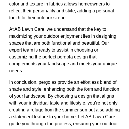
color and texture in fabrics allows homeowners to
reflect their personality and style, adding a personal
touch to their outdoor scene.
At AB Lawn Care, we understand that the key to
maximizing your outdoor enjoyment lies in designing
spaces that are both functional and beautiful. Our
expert team is ready to assist in choosing or
customizing the perfect pergola design that
complements your landscape and meets your unique
needs.
In conclusion, pergolas provide an effortless blend of
shade and style, enhancing both the form and function
of your landscape. By choosing a design that aligns
with your individual taste and lifestyle, you’re not only
creating a refuge from the summer sun but also adding
a statement feature to your home. Let AB Lawn Care
guide you through the process, ensuring your outdoor