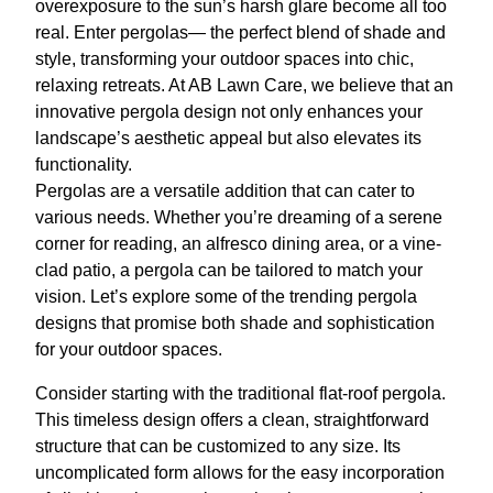
overexposure to the sun’s harsh glare become all too
real. Enter pergolas— the perfect blend of shade and
style, transforming your outdoor spaces into chic,
relaxing retreats. At AB Lawn Care, we believe that an
innovative pergola design not only enhances your
landscape’s aesthetic appeal but also elevates its
functionality.
Pergolas are a versatile addition that can cater to
various needs. Whether you’re dreaming of a serene
corner for reading, an alfresco dining area, or a vine-
clad patio, a pergola can be tailored to match your
vision. Let’s explore some of the trending pergola
designs that promise both shade and sophistication
for your outdoor spaces.
Consider starting with the traditional flat-roof pergola.
This timeless design offers a clean, straightforward
structure that can be customized to any size. Its
uncomplicated form allows for the easy incorporation