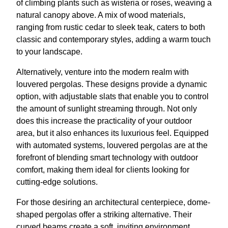
of climbing plants such as wisteria or roses, weaving a
natural canopy above. A mix of wood materials,
ranging from rustic cedar to sleek teak, caters to both
classic and contemporary styles, adding a warm touch
to your landscape.
Alternatively, venture into the modern realm with
louvered pergolas. These designs provide a dynamic
option, with adjustable slats that enable you to control
the amount of sunlight streaming through. Not only
does this increase the practicality of your outdoor
area, but it also enhances its luxurious feel. Equipped
with automated systems, louvered pergolas are at the
forefront of blending smart technology with outdoor
comfort, making them ideal for clients looking for
cutting-edge solutions.
For those desiring an architectural centerpiece, dome-
shaped pergolas offer a striking alternative. Their
curved beams create a soft, inviting environment,