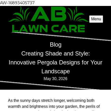
AW-16893405737
Menu
Blog
Creating Shade and Style:
Innovative Pergola Designs for Your
Landscape
May 30, 2026
As the sunny days stretch longer, welcoming both
warmth and brightness into your garden, the perils of