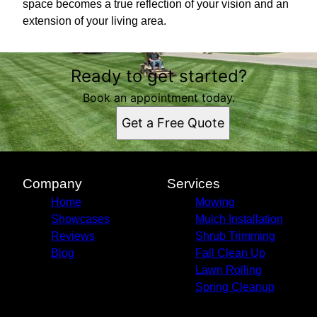
space becomes a true reflection of your vision and an
extension of your living area.
Ready to get started?
Book an appointment today.
Get a Free Quote
Company
Services
Home
Mowing
Showcases
Mulch Installation
Reviews
Shrub Trimming
Blog
Fall Clean Up
Lawn Rolling
Spring Cleanup